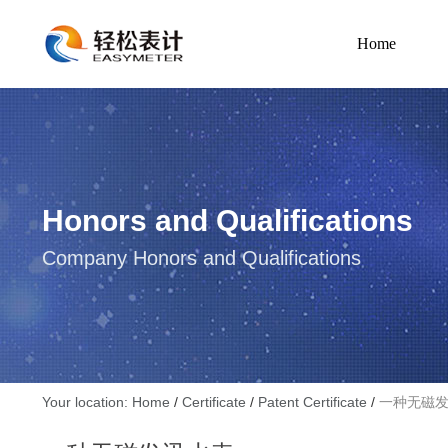
Home
Honors and Qualifications
Company Honors and Qualifications
Your location: Home
/
Certificate
/
Patent Certificate
/
一种无磁