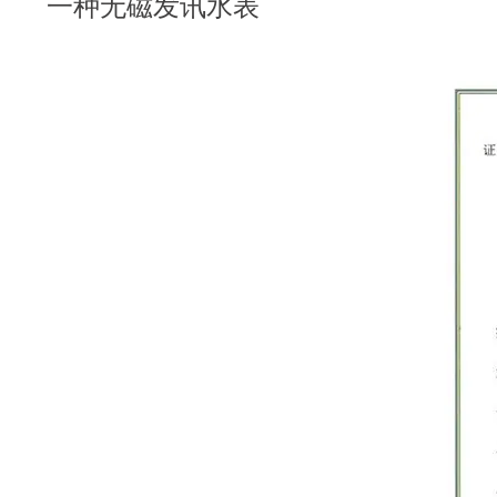
一种无磁发讯水表