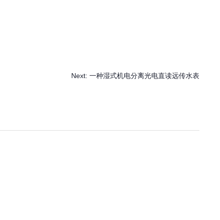
Next:
一种湿式机电分离光电直读远传水表