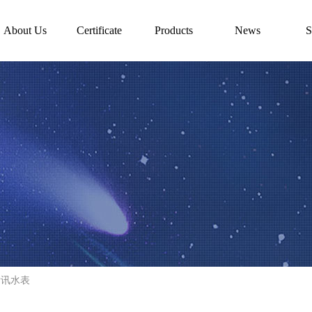
About Us
Certificate
Products
News
S
发讯水表