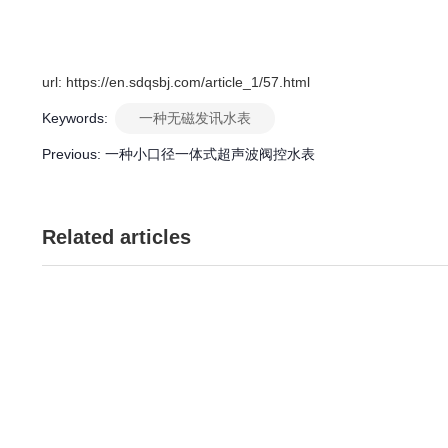
url: https://en.sdqsbj.com/article_1/57.html
Keywords:
一种无磁发讯水表
Previous:
一种小口径一体式超声波阀控水表
Related articles