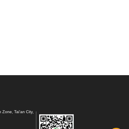
 Zone, Tai'an City,