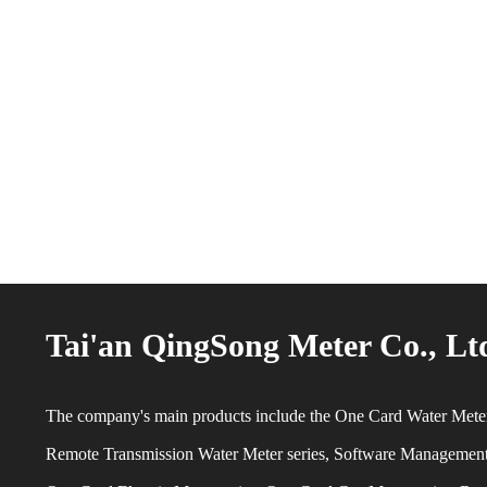
Tai'an QingSong Meter Co., Lt
The company's main products include the One Card Water Meter
Remote Transmission Water Meter series, Software Managemen