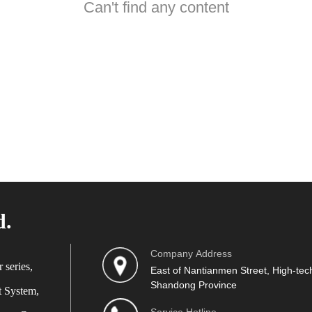
Can't find any content
d.
Company Address
 series,
East of Nantianmen Street, High-tech
Shandong Province
t System,