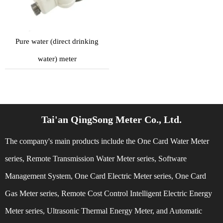
Pure water (direct drinking
water) meter
Tai'an QingSong Meter Co., Ltd.
The company's main products include the One Card Water Meter
series, Remote Transmission Water Meter series, Software
Management System, One Card Electric Meter series, One Card
Gas Meter series, Remote Cost Control Intelligent Electric Energy
Meter series, Ultrasonic Thermal Energy Meter, and Automatic