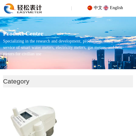
中文
English
Product Center
Specializing in the research and development, production, sales, and
service of smart water meters, electricity meters, gas meters, and heat
meters for civilian use
Your location: Home
/
Products
/
Pure water (direct drinking water)
Category
water meter