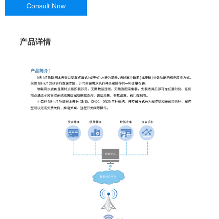
Consult Now
产品详情