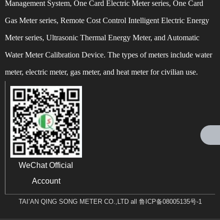
Management System, One Card Electric Meter series, One Card
Gas Meter series, Remote Cost Control Intelligent Electric Energy
Meter series, Ultrasonic Thermal Energy Meter, and Automatic
Water Meter Calibration Device. The types of meters include water
Can't find any content
meter, electric meter, gas meter, and heat meter for civilian use.
WeChat Official
Account
TAI’AN QING SONG METER CO.,LTD all
鲁ICP备08005135号-1