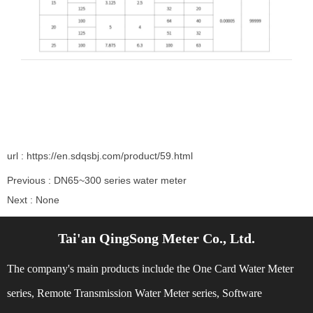
url : https://en.sdqsbj.com/product/59.html
Previous :
DN65~300 series water meter
Next :
None
Tai'an QingSong Meter Co., Ltd.
Related Recommendations
The company's main products include the One Card Water Meter
series, Remote Transmission Water Meter series, Software