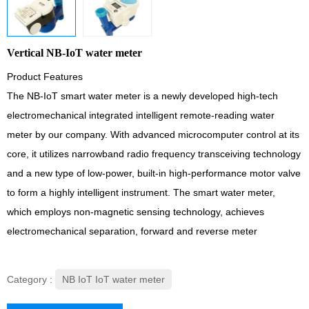
Vertical NB-IoT water meter
Product Features
The NB-IoT smart water meter is a newly developed high-tech
electromechanical integrated intelligent remote-reading water
meter by our company. With advanced microcomputer control at its
core, it utilizes narrowband radio frequency transceiving technology
and a new type of low-power, built-in high-performance motor valve
to form a highly intelligent instrument. The smart water meter,
which employs non-magnetic sensing technology, achieves
electromechanical separation, forward and reverse meter
Category :
NB IoT IoT water meter