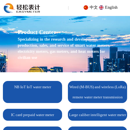
中文
English
Product Center
Specializing in the research and development,
production, sales, and service of smart water meters,
electricity meters, gas meters, and heat meters for
civilian use
Your location: Home
/
Products
/
NB IoT IoT water meter
/
Vertical
NB-IoT water meter
NB IoT IoT water meter
Wired (M-BUS) and wireless (LoRa)
remote water meter transmission
IC card prepaid water meter
Large caliber intelligent water meter