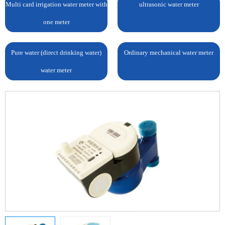
Multi card irrigation water meter with
ultrasonic water meter
one meter
Pure water (direct drinking water)
Ordinary mechanical water meter
water meter