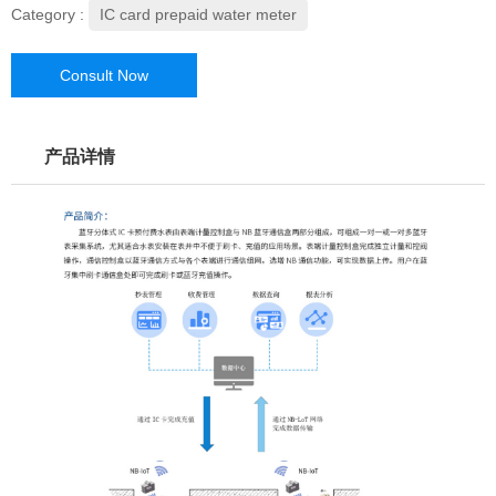
Category :
IC card prepaid water meter
Consult Now
产品详情