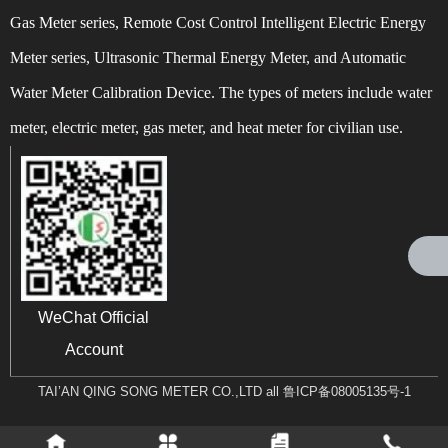
Gas Meter series, Remote Cost Control Intelligent Electric Energy
Meter series, Ultrasonic Thermal Energy Meter, and Automatic
Water Meter Calibration Device. The types of meters include water
Can't find any content
meter, electric meter, gas meter, and heat meter for civilian use.
WeChat Official
Account
TAI’AN QING SONG METER CO.,LTD all
鲁ICP备08005135号-1