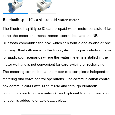
Bluetooth split IC card prepaid water meter
The Bluetooth split type IC card prepaid water meter consists of two
parts: the meter end measurement control box and the NB
Bluetooth communication box, which can form a one-to-one or one
to many Bluetooth meter collection system. It is particularly suitable
for application scenarios where the water meter is installed in the
meter well and is not convenient for card swiping or recharging.
The metering control box at the meter end completes independent
metering and valve control operations. The communication control
box communicates with each meter end through Bluetooth
communication to form a network, and optional NB communication
function is added to enable data upload