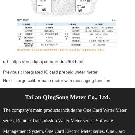
url : https://en.sdqsbj.com/product/63.html
Previous :
Integrated IC card prepaid water meter
Next :
Large caliber base meter with messaging function
Tai'an QingSong Meter Co., Ltd.
Related Recommendations
The company's main products include the One Card Water Meter
series, Remote Transmission Water Meter series, Software
Management System, One Card Electric Meter series, One Card