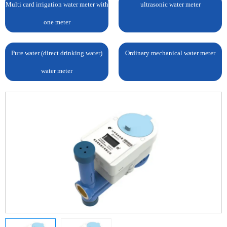
Multi card irrigation water meter with
ultrasonic water meter
one meter
Pure water (direct drinking water)
Ordinary mechanical water meter
water meter