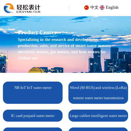
中文
English
Product Center
Specializing in the research and development,
production, sales, and service of smart water meters,
electricity meters, gas meters, and heat meters for
civilian use
Your location: Home
/
Products
/
IC card prepaid water meter
/
Bluetooth split IC card prepaid water meter
NB IoT IoT water meter
Wired (M-BUS) and wireless (LoRa)
remote water meter transmission
IC card prepaid water meter
Large caliber intelligent water meter