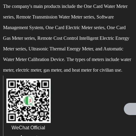
The company's main products include the One Card Water Meter
QingSong Meter Tell you how to power off a smart
2022-01-21
series, Remote Transmission Water Meter series, Software
meter
Management System, One Card Electric Meter series, One Card
QingSong Meter All staff wish the great motherland
2019-10-02
Gas Meter series, Remote Cost Control Intelligent Electric Energy
prosperity and a happy 70th birthday!
Tai'an QingSong Meter Co., Ltd. Wishing everyone a
2023-09-29
Meter series, Ultrasonic Thermal Energy Meter, and Automatic
happy Mid Autumn Festival and a happy family!
Water Meter Calibration Device. The types of meters include water
What behaviors belong to 'stealing water'? Is stealing
2016-10-12
meter, electric meter, gas meter, and heat meter for civilian use.
water illegal?
What are the product features of NB IoT water meters
2024-02-21
QingSong Meter Tell you how to power off a smart
2024-07-18
meter
WeChat Official