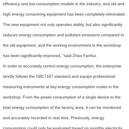
efficiency and low consumption models in the industry, and old and
high energy consuming equipment has been completely eliminated.
The new equipment not only operates stably, but also significantly
reduces energy consumption and pollutant emissions compared to
the old equipment, and the working environment in the workshop
has been significantly improved, "said Zhao Fanhui.
In order to accurately control energy consumption, the enterprise
strictly follows the GB17167 standard and equips professional
measuring instruments at key energy consumption nodes in the
workshop. From the power consumption of a single device to the
total energy consumption of the factory area, it can be monitored
and accurately recorded in real time. Previously, energy
consumption could only be evaluated based on monthly electricity