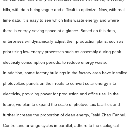
bills, with data being vague and difficult to optimize. Now, with real-
time data, it is easy to see which links waste energy and where
there is energy-saving space at a glance. Based on this data,
enterprises will dynamically adjust their production plans, such as
prioritizing low-energy processes such as assembly during peak
electricity consumption periods, to reduce energy waste.
In addition, some factory buildings in the factory area have installed
photovoltaic panels on their roofs to convert solar energy into
electricity, providing power for production and office use. In the
future, we plan to expand the scale of photovoltaic facilities and
further increase the proportion of clean energy, "said Zhao Fanhui.
Control and arrange cycles in parallel, adhere to the ecological