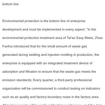
bottom line
Environmental protection is the bottom line of enterprise
development and must be implemented in every aspect. "In the
environmental protection treatment area of Tai'an Easy Meter, Zhao
Fanhui introduced that for the small amount of waste gas
generated during welding and injection molding in production, the
enterprise is equipped with an integrated treatment device of
adsorption and filtration to ensure that the waste gas meets the
emission standards; Every quarter, a third-party professional
organization will be commissioned to conduct testing on indicators
such as air quality and factory boundary noise in the factory area.