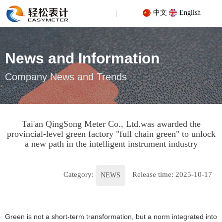
中文
English
News and Information
Company News and Trends
Your location: Home
/
News
/
NEWS
/
Tai'an QingSong Meter Co.,
Ltd.was awarded the provincial-level green factory "full chain
Tai'an QingSong Meter Co., Ltd.was awarded the
green" to unlock a new path in the intelligent instrument industry
provincial-level green factory "full chain green" to unlock
a new path in the intelligent instrument industry
Category:
Release time: 2025-10-17
NEWS
Green is not a short-term transformation, but a norm integrated into