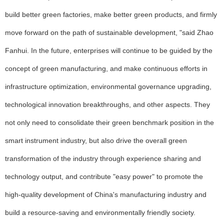
build better green factories, make better green products, and firmly
move forward on the path of sustainable development, "said Zhao
Fanhui. In the future, enterprises will continue to be guided by the
concept of green manufacturing, and make continuous efforts in
infrastructure optimization, environmental governance upgrading,
technological innovation breakthroughs, and other aspects. They
not only need to consolidate their green benchmark position in the
smart instrument industry, but also drive the overall green
transformation of the industry through experience sharing and
technology output, and contribute "easy power" to promote the
high-quality development of China's manufacturing industry and
build a resource-saving and environmentally friendly society.