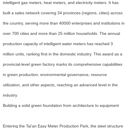
intelligent gas meters, heat meters, and electricity meters. It has
built a sales network covering 34 provinces (regions, cities) across
the country, serving more than 40000 enterprises and institutions in
over 700 cities and more than 25 million households. The annual
production capacity of intelligent water meters has reached 3
million units, ranking first in the domestic industry. This award as a
provincial-level green factory marks its comprehensive capabilities
in green production, environmental governance, resource
utilization, and other aspects, reaching an advanced level in the
industry.
Building a solid green foundation from architecture to equipment
Entering the Tai'an Easy Meter Production Park, the steel structure