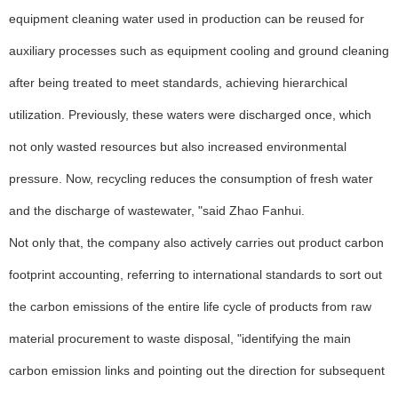
equipment cleaning water used in production can be reused for
auxiliary processes such as equipment cooling and ground cleaning
after being treated to meet standards, achieving hierarchical
utilization. Previously, these waters were discharged once, which
not only wasted resources but also increased environmental
pressure. Now, recycling reduces the consumption of fresh water
and the discharge of wastewater, "said Zhao Fanhui.
Not only that, the company also actively carries out product carbon
footprint accounting, referring to international standards to sort out
the carbon emissions of the entire life cycle of products from raw
material procurement to waste disposal, "identifying the main
carbon emission links and pointing out the direction for subsequent