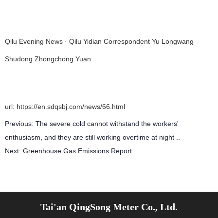
Qilu Evening News · Qilu Yidian Correspondent Yu Longwang
Shudong Zhongchong Yuan
url: https://en.sdqsbj.com/news/66.html
Previous:
The severe cold cannot withstand the workers'
enthusiasm, and they are still working overtime at night ..
Next:
Greenhouse Gas Emissions Report
Related articles
Tai'an QingSong Meter Co., Ltd.