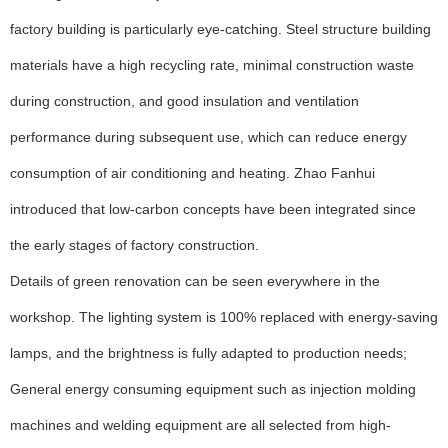
factory building is particularly eye-catching. Steel structure building
materials have a high recycling rate, minimal construction waste
during construction, and good insulation and ventilation
performance during subsequent use, which can reduce energy
consumption of air conditioning and heating. Zhao Fanhui
introduced that low-carbon concepts have been integrated since
the early stages of factory construction.
Details of green renovation can be seen everywhere in the
workshop. The lighting system is 100% replaced with energy-saving
lamps, and the brightness is fully adapted to production needs;
General energy consuming equipment such as injection molding
machines and welding equipment are all selected from high-