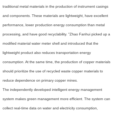
traditional metal materials in the production of instrument casings
and components. These materials are lightweight, have excellent
performance, lower production energy consumption than metal
processing, and have good recyclability. "Zhao Fanhui picked up a
modified material water meter shell and introduced that the
lightweight product also reduces transportation energy
consumption. At the same time, the production of copper materials
should prioritize the use of recycled waste copper materials to
reduce dependence on primary copper mines.
The independently developed intelligent energy management
system makes green management more efficient. The system can
collect real-time data on water and electricity consumption,