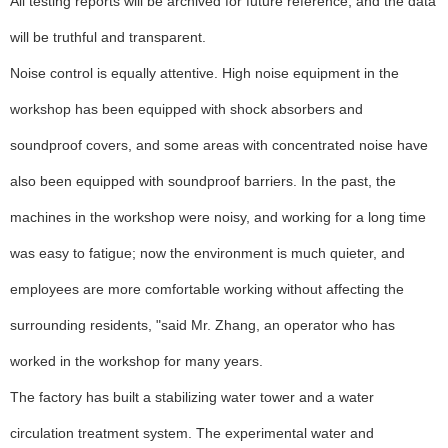
All testing reports will be archived for future reference, and the data
will be truthful and transparent.
Noise control is equally attentive. High noise equipment in the
workshop has been equipped with shock absorbers and
soundproof covers, and some areas with concentrated noise have
also been equipped with soundproof barriers. In the past, the
machines in the workshop were noisy, and working for a long time
was easy to fatigue; now the environment is much quieter, and
employees are more comfortable working without affecting the
surrounding residents, "said Mr. Zhang, an operator who has
worked in the workshop for many years.
The factory has built a stabilizing water tower and a water
circulation treatment system. The experimental water and