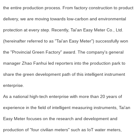
the entire production process. From factory construction to product
delivery, we are moving towards low-carbon and environmental
protection at every step. Recently, Tai'an Easy Meter Co., Ltd.
(hereinafter referred to as "Tai'an Easy Meter") successfully won
the "Provincial Green Factory" award. The company's general
manager Zhao Fanhui led reporters into the production park to
share the green development path of this intelligent instrument
enterprise.
As a national high-tech enterprise with more than 20 years of
experience in the field of intelligent measuring instruments, Tai'an
Easy Meter focuses on the research and development and
production of "four civilian meters" such as IoT water meters,