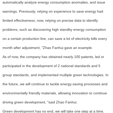
automatically analyze energy consumption anomalies, and issue
warnings. Previously, relying on experience to save energy had
limited effectiveness; now, relying on precise data to identify
problems, such as discovering high standby energy consumption
on a certain production line, can save a lot of electricity bills every
month after adjustment, "Zhao Fanhui gave an example.
As of now, the company has obtained nearly 100 patents, led or
participated in the development of 2 national standards and 5
group standards, and implemented multiple green technologies. In
the future, we will continue to tackle energy-saving processes and
environmentally friendly materials, allowing innovation to continue
driving green development, "said Zhao Fanhui.
Green development has no end, we will take one step at a time,