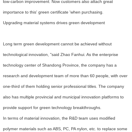
low-carbon improvement. Now customers also attach great
importance to this' green certificate 'when purchasing.
Upgrading material systems drives green development
Long term green development cannot be achieved without
technological innovation, "said Zhao Fanhui. As the enterprise
technology center of Shandong Province, the company has a
research and development team of more than 60 people, with over
one-third of them holding senior professional titles. The company
also has multiple provincial and municipal innovation platforms to
provide support for green technology breakthroughs.
In terms of material innovation, the R&D team uses modified
polymer materials such as ABS, PC, PA nylon, etc. to replace some